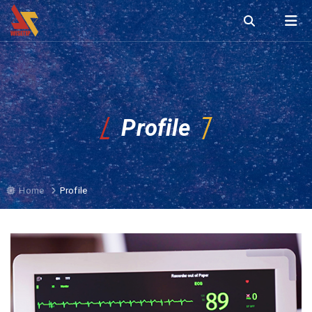
Profile
Home
Profile