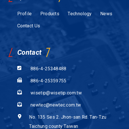
Profile
Products
Technology
News
Contact Us
Contact
886-4-25348488
886-4-25359755
wisetip@wisetip.com.tw
newtec@newtec.com.tw
No. 135 Ses 2. Jhon-san Rd. Tan-Tzu
Taichung county Taiwan