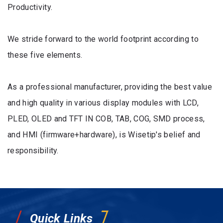
Productivity.
We stride forward to the world footprint according to
these five elements.
As a professional manufacturer, providing the best value
and high quality in various display modules with LCD,
PLED, OLED and TFT IN COB, TAB, COG, SMD process,
and HMI (firmware+hardware), is Wisetip's belief and
responsibility.
Quick Links