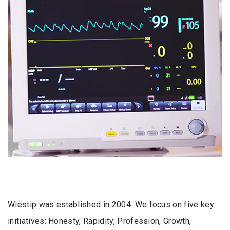
Wiestip was established in 2004. We focus on five key
initiatives: Honesty, Rapidity, Profession, Growth,