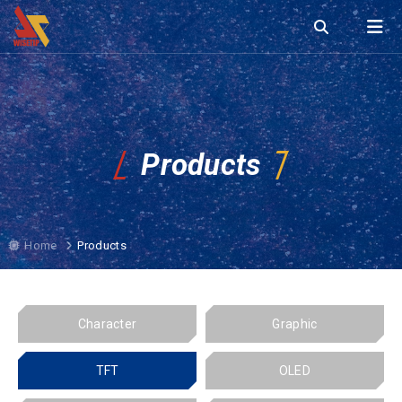
Products
Home
Products
Character
Graphic
TFT
OLED