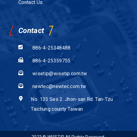
Contact Us
Contact
886-4-25348488
886-4-25359755
wisetip@wisetip.com.tw
newtec@newtec.com.tw
No. 135 Ses 2. Jhon-san Rd. Tan-Tzu
Taichung county Taiwan