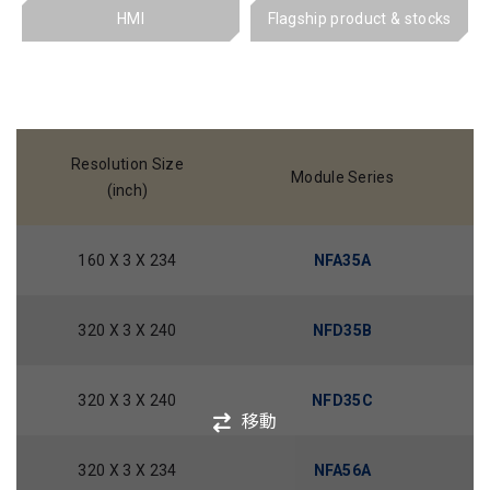
HMI
Flagship product & stocks
Resolution Size
Module Series
(inch)
160 X 3 X 234
NFA35A
320 X 3 X 240
NFD35B
320 X 3 X 240
NFD35C
移動
320 X 3 X 234
NFA56A