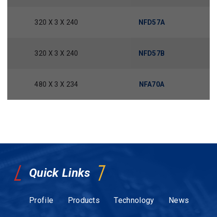
320 X 3 X 240
NFD57A
320 X 3 X 240
NFD57B
480 X 3 X 234
NFA70A
Quick Links
Profile
Products
Technology
News