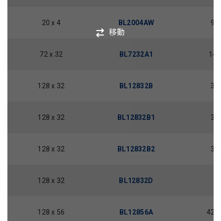
20 x 4
BL2004AW
98.
移動
72 x 32
BL7232A1
14.
128 x 32
BL12832B
30.
128 x 32
BL12832B1
30.
128 x 32
BL12832B2
30.
128 x 32
BL12832D
40
128 x 56
BL12856A
42.0