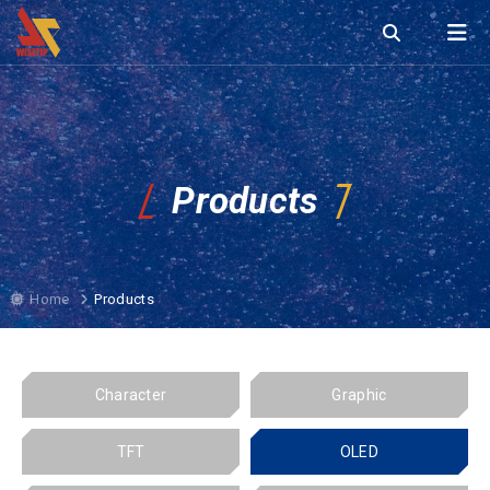
Products
Home
Products
Character
Graphic
TFT
OLED