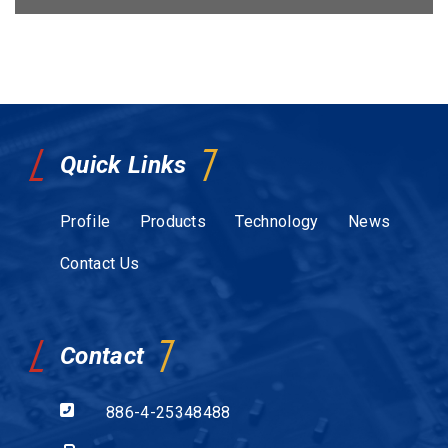
Quick Links
Profile
Products
Technology
News
Contact Us
Contact
886-4-25348488